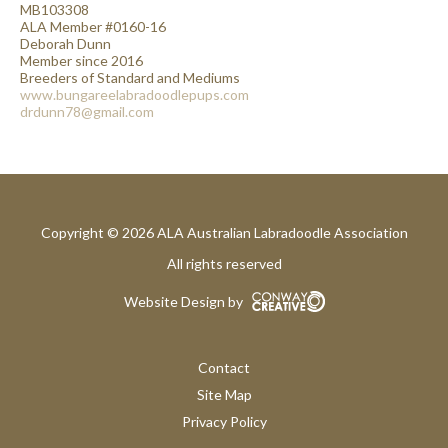
MB103308
ALA Member #0160-16
Deborah Dunn
Member since 2016
Breeders of Standard and Mediums
www.bungareelabradoodlepups.com
drdunn78@gmail.com
Copyright © 2026 ALA Australian Labradoodle Association
All rights reserved
Website Design by
Contact
Site Map
Privacy Policy