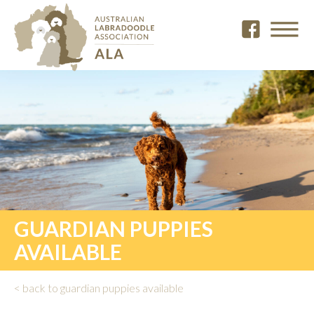
GUARDIAN PUPPIES
AVAILABLE
< back to guardian puppies available