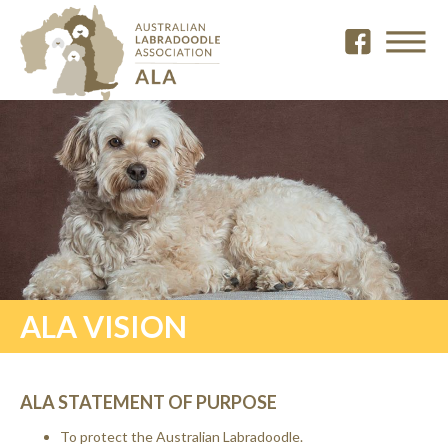
ALA VISION
ALA STATEMENT OF PURPOSE
To protect the Australian Labradoodle.