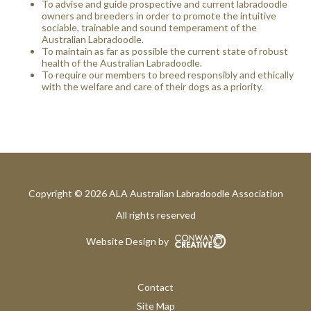
To advise and guide prospective and current labradoodle
owners and breeders in order to promote the intuitive
sociable, trainable and sound temperament of the
Australian Labradoodle.
To maintain as far as possible the current state of robust
health of the Australian Labradoodle.
To require our members to breed responsibly and ethically
with the welfare and care of their dogs as a priority.
Copyright © 2026 ALA Australian Labradoodle Association
All rights reserved
Website Design by
Contact
Site Map