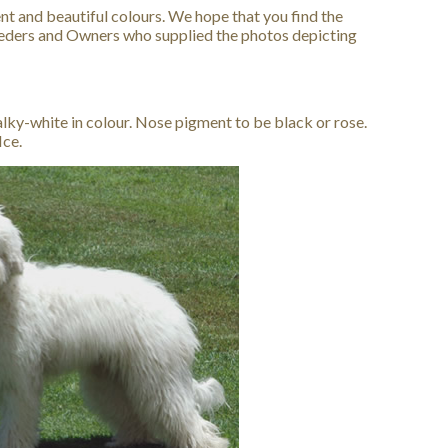
nt and beautiful colours. We hope that you find the
reeders and Owners who supplied the photos depicting
lky-white in colour. Nose pigment to be black or rose.
Ice.