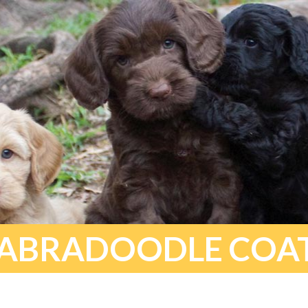
ABRADOODLE COA