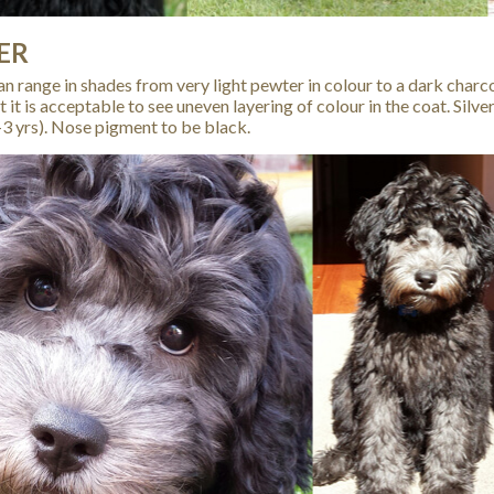
ER
can range in shades from very light pewter in colour to a dark charco
t it is acceptable to see uneven layering of colour in the coat. Sil
-3 yrs). Nose pigment to be black.