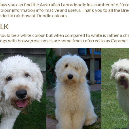
ays you can find the Australian Labradoodle in a number of differe
olour information informative and useful. Thank you to all the B
nderful rainbow of Doodle colours.
LK
hould be a white colour but when compared to white is rather a cha
ogs with brown/rose noses are sometimes referred to as Caramel 