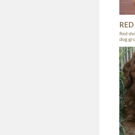
RED
Red shou
dog gro