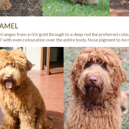
AMEL
 ranges from a rich gold through to a deep red the preferred colo
l’ with even colouration over the entire body. Nose pigment to be r