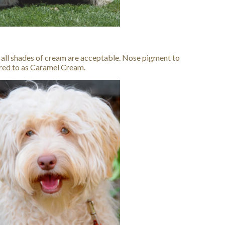
 all shades of cream are acceptable. Nose pigment to
red to as Caramel Cream.