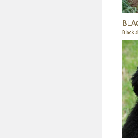
BLA
Black s