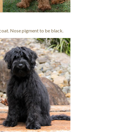
 coat. Nose pigment to be black.