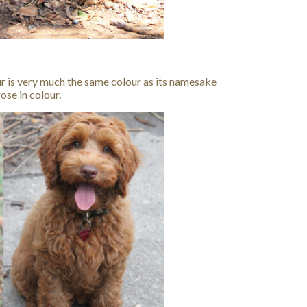
ur is very much the same colour as its namesake
ose in colour.