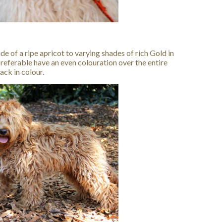
ide of a ripe apricot to varying shades of rich Gold in
preferable have an even colouration over the entire
ck in colour.