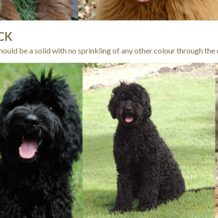
CK
hould be a solid with no sprinkling of any other colour through the