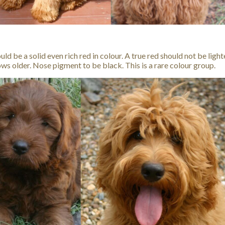
ld be a solid even rich red in colour. A true red should not be light
ws older. Nose pigment to be black. This is a rare colour group.