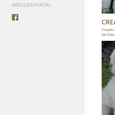
BREEDER PORTAL
CRE
Cream s
be blac