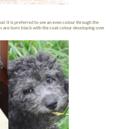
al. It is preferred to see an even colour through the
vers are born black with the coat colour developing over