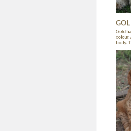
GOL
Gold has
colour.
body. T