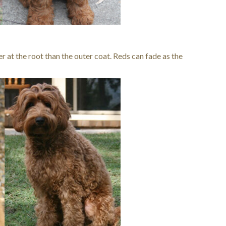
er at the root than the outer coat. Reds can fade as the