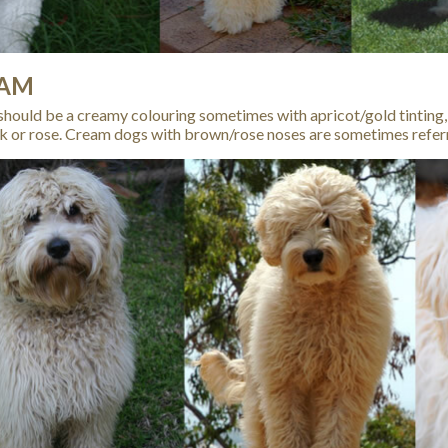
AM
hould be a creamy colouring sometimes with apricot/gold tinting,
k or rose. Cream dogs with brown/rose noses are sometimes refer