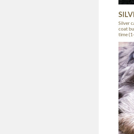
SILV
Silver 
coat bu
time (1