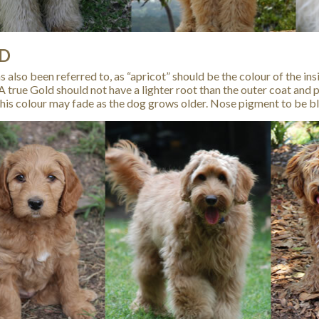
D
 also been referred to, as “apricot” should be the colour of the ins
 A true Gold should not have a lighter root than the outer coat and 
his colour may fade as the dog grows older. Nose pigment to be bla