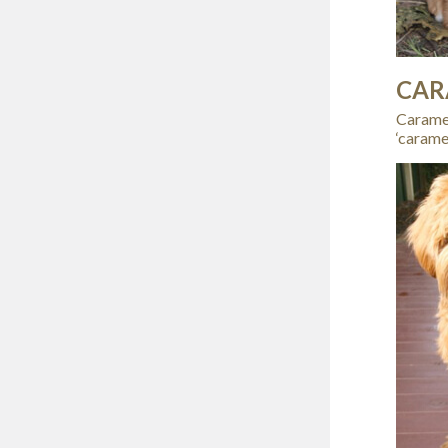
CAR
Caramel
‘carame