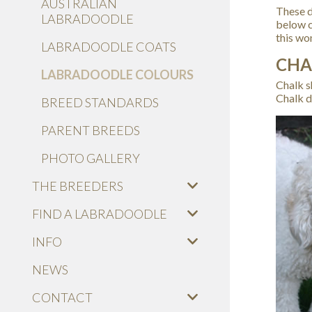
AUSTRALIAN
These d
LABRADOODLE
below c
this wo
LABRADOODLE COATS
CHA
LABRADOODLE COLOURS
Chalk s
Chalk d
BREED STANDARDS
PARENT BREEDS
PHOTO GALLERY
THE BREEDERS
FIND A LABRADOODLE
INFO
NEWS
CONTACT