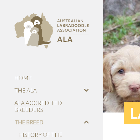
HOME
THE ALA
ALA ACCREDITED
L
BREEDERS
THE BREED
HISTORY OF THE