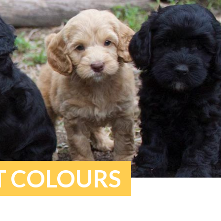
T COLOURS