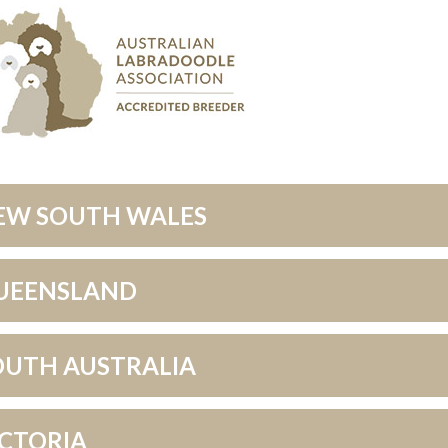
EW SOUTH WALES
UEENSLAND
OUTH AUSTRALIA
ICTORIA