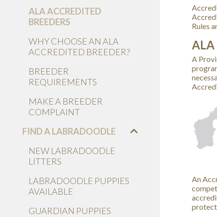
Accredi
ALA ACCREDITED
Accredi
BREEDERS
Rules a
WHY CHOOSE AN ALA
ALA
ACCREDITED BREEDER?
A Provi
program
BREEDER
necessa
REQUIREMENTS
Accredi
MAKE A BREEDER
COMPLAINT
FIND A LABRADOODLE
NEW LABRADOODLE
LITTERS
An Accr
LABRADOODLE PUPPIES
compete
AVAILABLE
accredi
protect
GUARDIAN PUPPIES