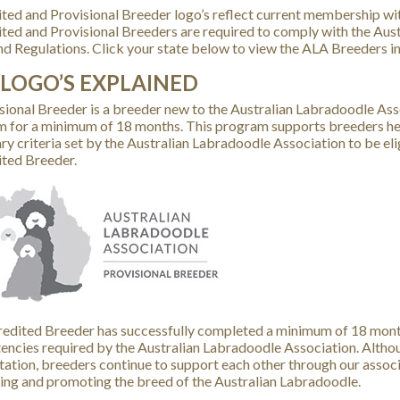
ted and Provisional Breeder logo’s reflect current membership wit
ted and Provisional Breeders are required to comply with the Aus
nd Regulations. Click your state below to view the ALA Breeders in
 LOGO’S EXPLAINED
sional Breeder is a breeder new to the Australian Labradoodle Asso
 for a minimum of 18 months. This program supports breeders help
ry criteria set by the Australian Labradoodle Association to be el
ted Breeder.
edited Breeder has successfully completed a minimum of 18 months
ncies required by the Australian Labradoodle Association. Altho
tation, breeders continue to support each other through our assoc
ing and promoting the breed of the Australian Labradoodle.