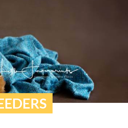
EEDERS