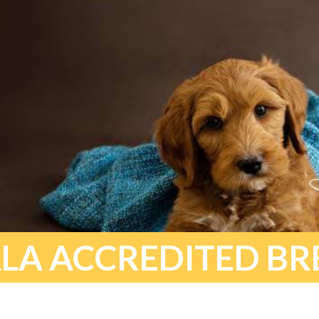
LA ACCREDITED BR