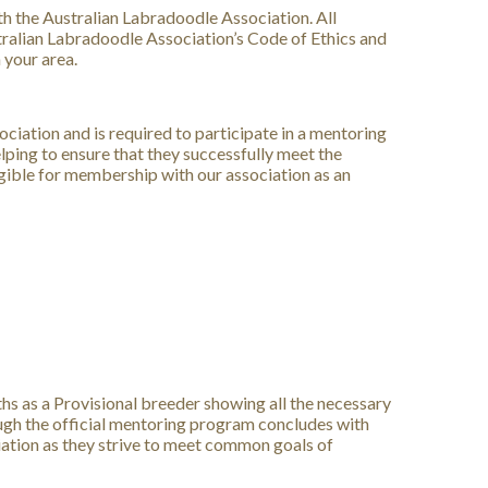
h the Australian Labradoodle Association. All
tralian Labradoodle Association’s Code of Ethics and
 your area.
ciation and is required to participate in a mentoring
ing to ensure that they successfully meet the
igible for membership with our association as an
 as a Provisional breeder showing all the necessary
ugh the official mentoring program concludes with
iation as they strive to meet common goals of