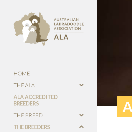
HOME
THE ALA
ALA ACCREDITED
A
BREEDERS
THE BREED
THE BREEDERS