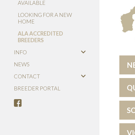
AVAILABLE
LOOKING FOR A NEW
HOME
ALA ACCREDITED
BREEDERS
INFO
N
NEWS
CONTACT
Q
BREEDER PORTAL
S
V