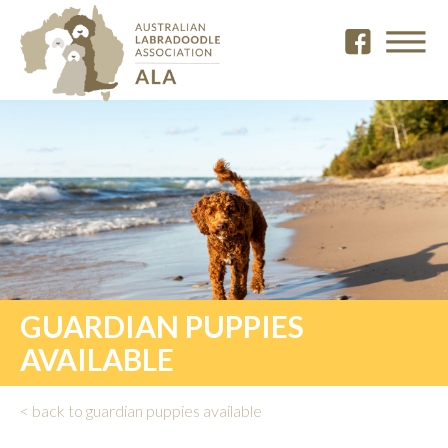
GUARDIAN PUPPIES
AVAILABLE
< back to guardian puppies available