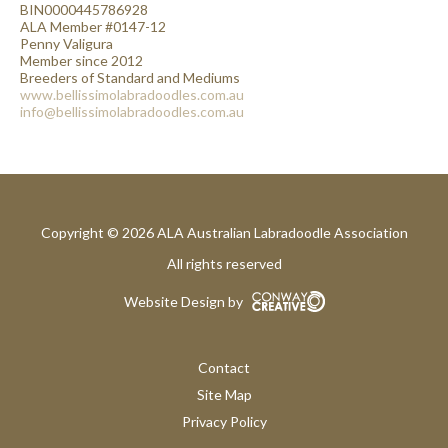
BIN0000445786928
ALA Member #0147-12
Penny Valigura
Member since 2012
Breeders of Standard and Mediums
www.bellissimolabradoodles.com.au
info@bellissimolabradoodles.com.au
Copyright © 2026 ALA Australian Labradoodle Association
All rights reserved
Website Design by
Contact
Site Map
Privacy Policy